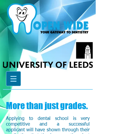
More than just grades.
Applying to dental school is very
competitive and a successful
applicant will have shown through their