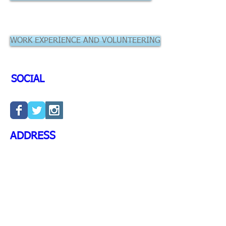
WORK EXPERIENCE AND VOLUNTEERING
SOCIAL
ADDRESS
University of Leeds School of
Dentistry
University of Leeds,
Leeds
LS2 9JT