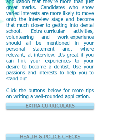
application that they're more than just
great marks. Candidates who show
varied interests are more likely to move
onto the interview stage and become
that much closer to getting into dental
school. Extra-curricular activities,
volunteering and work-experience
should all be mentioned in your
personal statement and, where
relevant, at interview. It's great if you
can link your experiences to your
desire to become a dentist. Use your
passions and interests to help you to
stand out.
Click the buttons below for more tips
on writing a well-rounded application.
EXTRA CURRICULARS
HEALTH & POLICE CHECKS